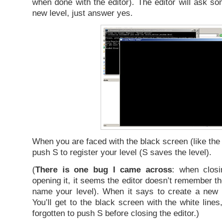
when done with the editor). The editor will ask so
new level, just answer yes.
When you are faced with the black screen (like the
push S to register your level (S saves the level).
(
There is one bug I came across
: when closi
opening it, it seems the editor doesn’t remember th
name your level). When it says to create a new 
You’ll get to the black screen with the white line
forgotten to push S before closing the editor.)