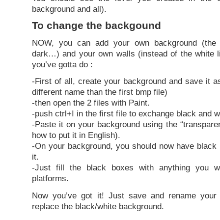
background and all).
To change the backgound
NOW, you can add your own background (the b
dark…) and your own walls (instead of the white l
you’ve gotta do :
-First of all, create your background and save it as
different name than the first bmp file)
-then open the 2 files with Paint.
-push ctrl+I in the first file to exchange black and w
-Paste it on your background using the “transparen
how to put it in English).
-On your background, you should now have black l
it.
-Just fill the black boxes with anything you 
platforms.
Now you’ve got it! Just save and rename your
replace the black/white background.