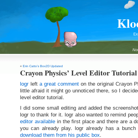
Klo
Ex
Not
«
Erin Catto’s Box2D Updated
Crayon Physics’ Level Editor Tutorial
logr
left
a great comment
on the original Crayon P
little afraid it might go unnoticed there, so I decided
level editor tutorial.
I did some small editing and added the screenshot
logr to thank for it. logr also wanted to remind peo
editor available
in the first place and there are a 
you can already play. logr already has a bunc
download them from his public box
.