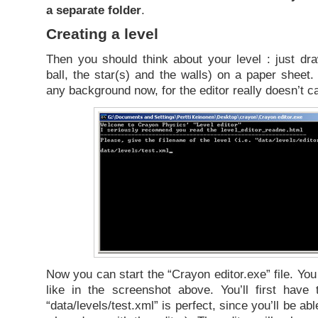
a separate folder
.
Creating a level
Then you should think about your level : just dr
ball, the star(s) and the walls) on a paper sheet.
any background now, for the editor really doesn’t c
Now you can start the “Crayon editor.exe” file. Yo
like in the screenshot above. You’ll first have
“data/levels/test.xml” is perfect, since you’ll be a