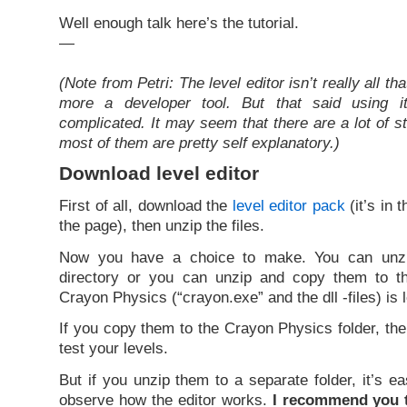
Well enough talk here’s the tutorial.
—
(Note from Petri: The level editor isn’t really all tha
more a developer tool. But that said using it 
complicated. It may seem that there are a lot of s
most of them are pretty self explanatory.)
Download level editor
First of all, download the
level editor pack
(it’s in 
the page), then unzip the files.
Now you have a choice to make. You can unzi
directory or you can unzip and copy them to t
Crayon Physics (“crayon.exe” and the dll -files) is 
If you copy them to the Crayon Physics folder, th
test your levels.
But if you unzip them to a separate folder, it’s e
observe how the editor works.
I recommend you t