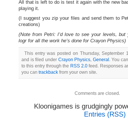
All that is left to do is test it again with the new
playing it.
(I suggest you zip your files and send them to Pe
creations)
(Note from Petri: I’d love to see your levels, but
logr for all the work he’s done for Crayon Physics)
This entry was posted on Thursday, September 1
and is filed under
Crayon Physics
,
General
. You ca
to this entry through the
RSS 2.0
feed. Responses are
you can
trackback
from your own site.
Comments are closed.
Kloonigames is grudgingly po
Entries (RSS)