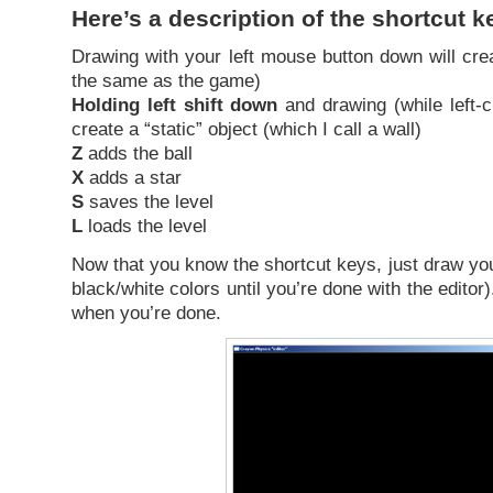
Here’s a description of the shortcut k
Drawing with your left mouse button down will creat
the same as the game)
Holding left shift down
and drawing (while left-cl
create a “static” object (which I call a wall)
Z
adds the ball
X
adds a star
S
saves the level
L
loads the level
Now that you know the shortcut keys, just draw you
black/white colors until you’re done with the edit
when you’re done.