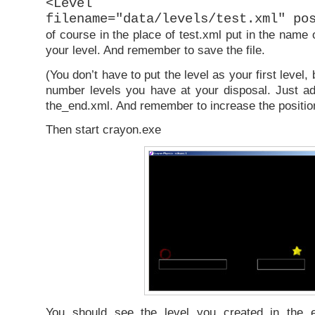
<Level comple
filename="data/levels/test.xml" po
of course in the place of test.xml put in the name o
your level. And remember to save the file.
(You don’t have to put the level as your first level
number levels you have at your disposal. Just ad
the_end.xml. And remember to increase the positio
Then start crayon.exe
You should see the level you created in the e