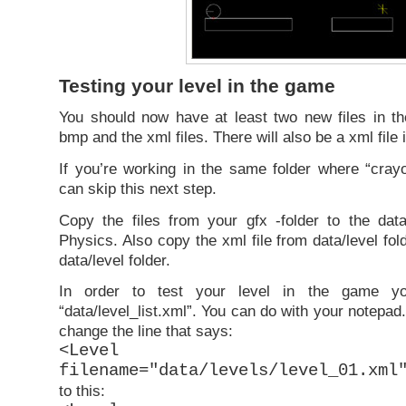
Testing your level in the game
You should now have at least two new files in the
bmp and the xml files. There will also be a xml file i
If you’re working in the same folder where “cray
can skip this next step.
Copy the files from your gfx -folder to the data
Physics. Also copy the xml file from data/level fo
data/level folder.
In order to test your level in the game y
“data/level_list.xml”. You can do with your notepad.
change the line that says:
<Level comple
filename="data/levels/level_01.xml
to this: