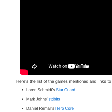
Here’s the list of the games mentioned and links to 
Loren Schmidt’s
Star Guard
Mark Johns’
stdbits
Daniel Remar’s
Hero Core