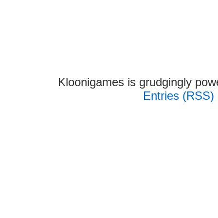
Kloonigames is grudgingly po
Entries (RSS)