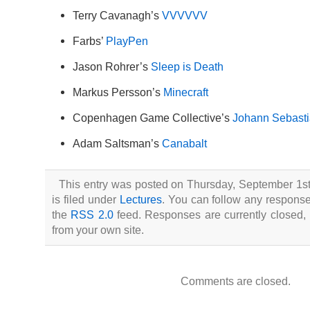
Terry Cavanagh’s
VVVVVV
Farbs’
PlayPen
Jason Rohrer’s
Sleep is Death
Markus Persson’s
Minecraft
Copenhagen Game Collective’s
Johann Sebasti
Adam Saltsman’s
Canabalt
This entry was posted on Thursday, September 1st
is filed under
Lectures
. You can follow any responses
the
RSS 2.0
feed. Responses are currently closed,
from your own site.
Comments are closed.