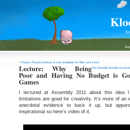
Klo
Ex
Not
«
Crayon Physics Deluxe is now available for Mac and Linux
Lecture: Why Being
The Humble Bundle for Andro
Poor and Having No Budget is G
Games
I lectured at Assembly 2011 about this idea
limitations are good for creativity. It’s more of an
anecdotal evidence to back it up, but appare
inspirational so here’s video of it.