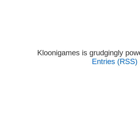
Kloonigames is grudgingly po
Entries (RSS)