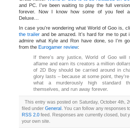
and PC. I’ve been waiting to play the full versio
forever. Now I know how some of you feel a
Deluxe…
In case you’re wondering what World of Goo is, c
the trailer
and be amazed. It’s hard for me to put 
admire what Kyle and Ron have done, so I’m go
from the
Eurogamer review
:
If there’s any justice, World of Goo will 
aflame and earn its creators a million doll
of 2D Boy should be carried around in char
glory lasts – because at some point, they’re 
what a murderously high standard th
themselves, and run away forever.
This entry was posted on Saturday, October 4th, 
filed under
General
. You can follow any responses to
RSS 2.0
feed. Responses are currently closed, but
your own site.