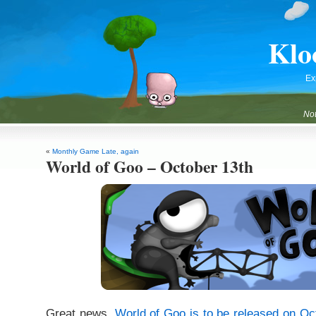
Klo
Ex
Not
«
Monthly Game Late, again
World of Goo – October 13th
Great news.
World of Goo is to be released on Oc