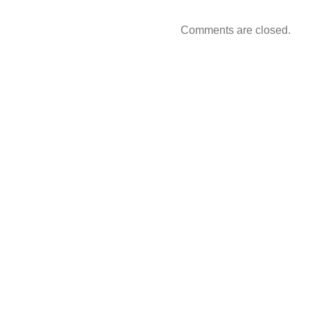
Comments are closed.