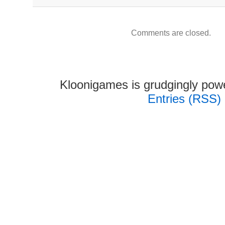
Comments are closed.
Kloonigames is grudgingly po
Entries (RSS)