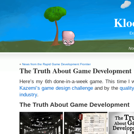
Klo
Ex
Not
«
News from the Rapid Game Development Frontier
The Truth About Game Development
Here’s my 6th done-in-a-week game. This time I 
Kazemi’s game design challenge
and by the
qualit
industry
.
The Truth About Game Development