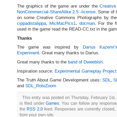
The graphics of the game are under the
Creative
NonCommercial-ShareAlike 2.5 -license
. Some of 
on some Creative Commons Photographs by the f
cippadistalippa
,
MicMacPics1
,
docman
. For the f
used in the game read the READ-CC.txt in the game
Thanks
The game was inspired by
Darius Kazemi’
Experiment
. Great many thanks to Darius.
Great many thanks to the
band of Dweebish
.
Inspiration source:
Experimental Gameplay Project
The Truth About Game Development uses:
SDL
,
S
and
SDL_RotoZoom
This entry was posted on Thursday, February 1st,
is filed under
Games
. You can follow any responses
the
RSS 2.0
feed. Responses are currently closed,
from your own site.