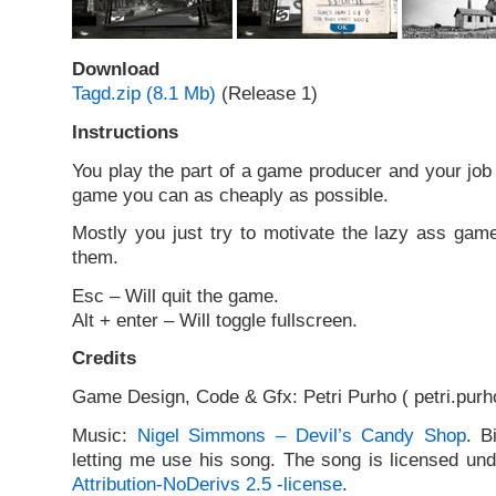
Download
Tagd.zip (8.1 Mb)
(Release 1)
Instructions
You play the part of a game producer and your job 
game you can as cheaply as possible.
Mostly you just try to motivate the lazy ass game
them.
Esc – Will quit the game.
Alt + enter – Will toggle fullscreen.
Credits
Game Design, Code & Gfx: Petri Purho ( petri.purho
Music:
Nigel Simmons – Devil’s Candy Shop
. B
letting me use his song. The song is licensed un
Attribution-NoDerivs 2.5 -license
.