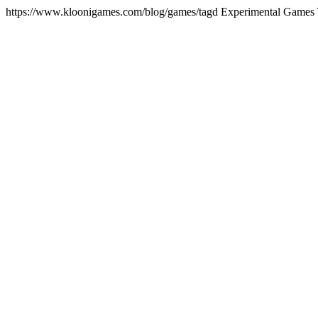
https://www.kloonigames.com/blog/games/tagd
Experimental Games