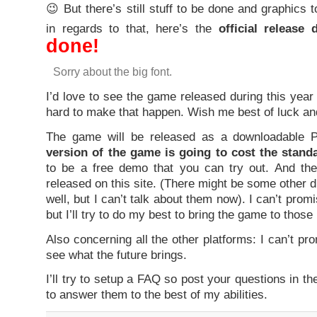
😉 But there’s still stuff to be done and graphics 
in regards to that, here’s the
official release 
done!
Sorry about the big font.
I’d love to see the game released during this year
hard to make that happen. Wish me best of luck an
The game will be released as a downloadable
version of the game is going to cost the stand
to be a free demo that you can try out. And th
released on this site. (There might be some other d
well, but I can’t talk about them now). I can’t prom
but I’ll try to do my best to bring the game to those
Also concerning all the other platforms: I can’t pr
see what the future brings.
I’ll try to setup a FAQ so post your questions in th
to answer them to the best of my abilities.