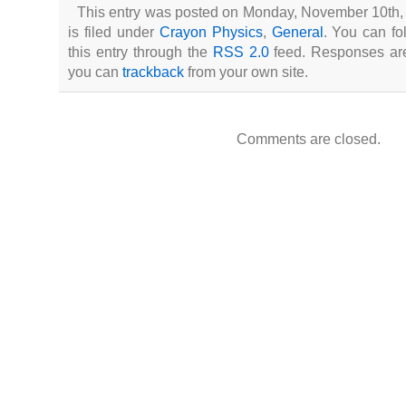
This entry was posted on Monday, November 10th,
is filed under
Crayon Physics
,
General
. You can fo
this entry through the
RSS 2.0
feed. Responses are 
you can
trackback
from your own site.
Comments are closed.