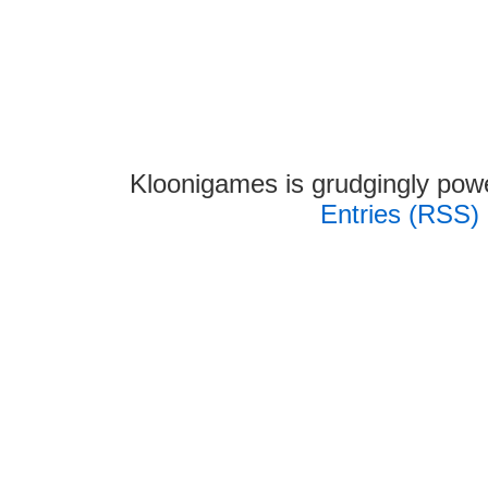
Kloonigames is grudgingly po
Entries (RSS)