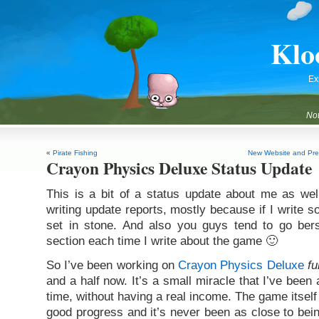
Klo
Ex
Not
«
Pirate Fishing
New Website and Pre-
Crayon Physics Deluxe Status Update
This is a bit of a status update about me as well
writing update reports, mostly because if I write so
set in stone. And also you guys tend to go be
section each time I write about the game 🙂
So I’ve been working on
Crayon Physics Deluxe
fu
and a half now. It’s a small miracle that I’ve been
time, without having a real income. The game itsel
good progress and it’s never been as close to bein