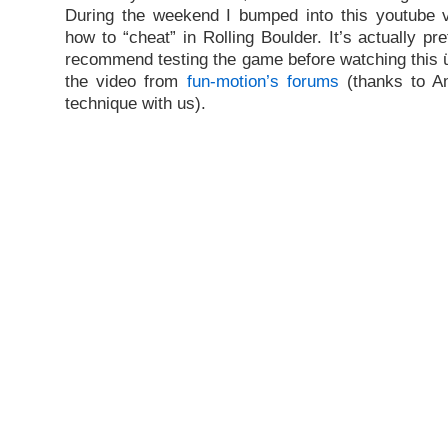
During the weekend I bumped into this youtube v
how to “cheat” in Rolling Boulder. It’s actually pre
recommend testing the game before watching this ü
the video from
fun-motion’s forums
(thanks to Am
technique with us).