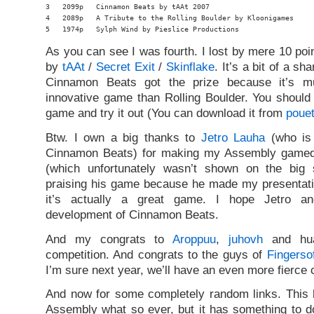
3   2099p   Cinnamon Beats by tAAt 2007

4   2089p   A Tribute to the Rolling Boulder by Kloonigames

5   1974p   Sylph Wind by Pieslice Productions
As you can see I was fourth. I lost by mere 10 po
by
tAAt
/
Secret Exit
/
Skinflake
. It’s a bit of a s
Cinnamon Beats got the prize because it’s m
innovative game than Rolling Boulder. You should
game and try it out (You can download it from
pouet
Btw. I own a big thanks to
Jetro Lauha
(who is 
Cinnamon Beats) for making my Assembly gamede
(which unfortunately wasn’t shown on the big 
praising his game because he made my presentati
it’s actually a great game. I hope Jetro an
development of Cinnamon Beats.
And my congrats to
Aroppuu
,
juhovh
and hua
competition. And congrats to the guys of
Fingerso
I’m sure next year, we’ll have an even more fierce 
And now for some completely random links. This h
Assembly what so ever, but it has something to do