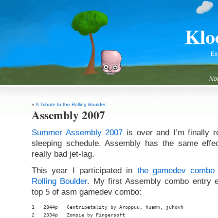
Klo
Ex
Not
«
A Tribute to the Rolling Boulder
Assembly 2007
Summer Assembly 2007
is over and I’m finally 
sleeping schedule. Assembly has the same effe
really bad jet-lag.
This year I participated in
the gamedev combo
Rolling Boulder
. My first Assembly combo entry e
top 5 of asm gamedev combo:
1   2844p   Centripetality by Aroppuu, huamn, juhovh

2   2334p   Zompie by Fingersoft
