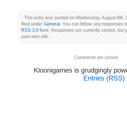
This entry was posted on Wednesday, August 8th, 
filed under
General
. You can follow any responses to
RSS 2.0
feed. Responses are currently closed, but
your own site.
Comments are closed.
Kloonigames is grudgingly po
Entries (RSS)