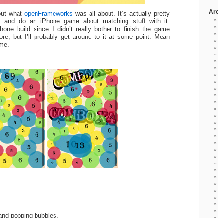
Ar
out what
openFrameworks
was all about. It’s actually pretty
g and do an iPhone game about matching stuff with it.
hone build since I didn’t really bother to finish the game
re, but I’ll probably get around to it at some point. Mean
ame.
and popping bubbles.