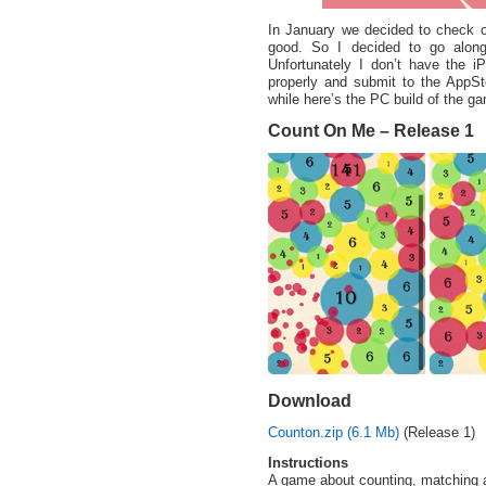
In January we decided to check 
good. So I decided to go alon
Unfortunately I don’t have the iP
properly and submit to the AppSto
while here’s the PC build of the g
Count On Me – Release 1
Download
Counton.zip (6.1 Mb)
(Release 1)
Instructions
A game about counting, matching 