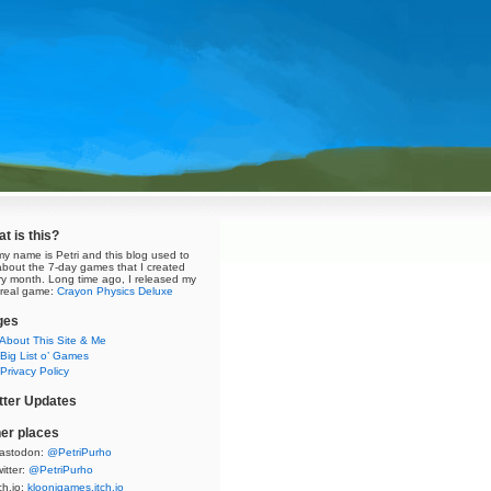
t is this?
my name is Petri and this blog used to
about the 7-day games that I created
ry month. Long time ago, I released my
t real game:
Crayon Physics Deluxe
ges
About This Site & Me
Big List o’ Games
Privacy Policy
tter Updates
er places
astodon:
@PetriPurho
itter:
@PetriPurho
ch.io:
kloonigames.itch.io