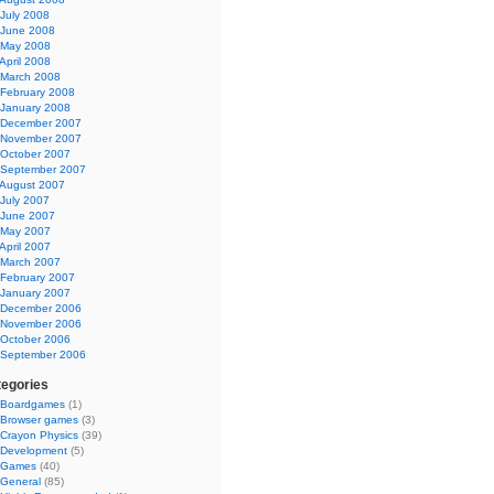
July 2008
June 2008
May 2008
April 2008
March 2008
February 2008
January 2008
December 2007
November 2007
October 2007
September 2007
August 2007
July 2007
June 2007
May 2007
April 2007
March 2007
February 2007
January 2007
December 2006
November 2006
October 2006
September 2006
egories
Boardgames
(1)
Browser games
(3)
Crayon Physics
(39)
Development
(5)
Games
(40)
General
(85)