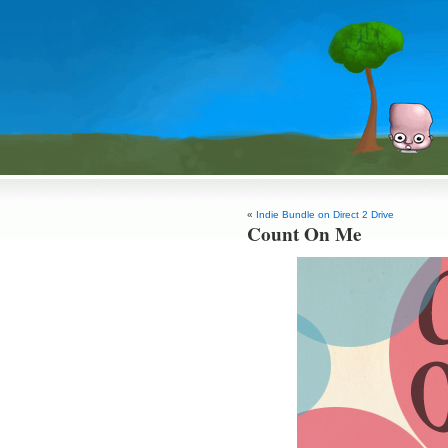
«
Indie Bundle on Direct 2 Drive
Count On Me