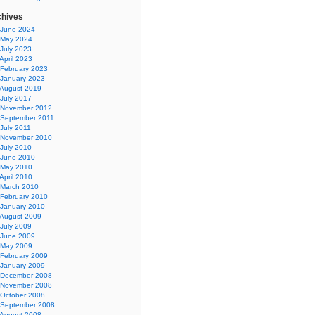
chives
June 2024
May 2024
July 2023
April 2023
February 2023
January 2023
August 2019
July 2017
November 2012
September 2011
July 2011
November 2010
July 2010
June 2010
May 2010
April 2010
March 2010
February 2010
January 2010
August 2009
July 2009
June 2009
May 2009
February 2009
January 2009
December 2008
November 2008
October 2008
September 2008
August 2008