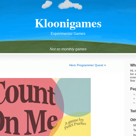
Kloonigames
Experimental Games
Not so monthly games
Wha
Hero Programmer Quest
»
Hi, 
be 
eve
firs
Pa
Twi
Oth
M
Tw
It