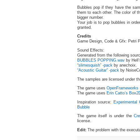
Bubbles pop if they have the sa
them to each other. The color of t
bigger number.
Your job is to pop bubbles in order
granted.
Credits
Game Design, Code & Gfx: Petri Pur
Sound Effects:
Generated from the following sour
BUBBLES POPPING.wav
by Hell
“slimesquish” -pack
by anechoix.
“Acoustic Guitar” -pack
by NoiseCol
The samples are licensed under t
The game uses
OpenFrameworks
The game uses
Erin Catto’s Box2
Inspiration source:
Experimental 
Bubble
I love you, Kyle
The game itself is under the
Cre
license.
Edit:
The problem with the executa