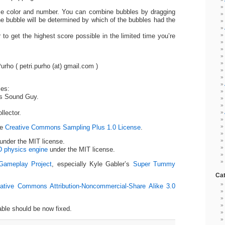
me color and number. You can combine bubbles by dragging
he bubble will be determined by which of the bubbles had the
 to get the highest score possible in the limited time you’re
ho ( petri.purho (at) gmail.com )
ces:
’s Sound Guy.
lector.
he
Creative Commons Sampling Plus 1.0 License
.
under the MIT license.
D physics engine
under the MIT license.
Gameplay Project
, especially Kyle Gabler’s
Super Tummy
Cat
ative Commons Attribution-Noncommercial-Share Alike 3.0
ble should be now fixed.