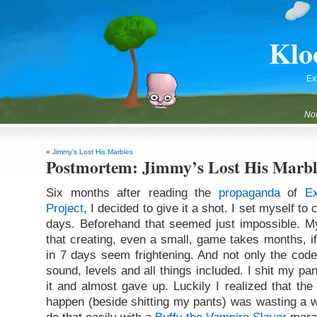
Klo
Ex
Not
«
Jimmy’s Lost His Marbles
Postmortem: Jimmy’s Lost His Marbl
Six months after reading the
propaganda
of
E
Project
, I decided to give it a shot. I set myself t
days. Beforehand that seemed just impossible. M
that creating, even a small, game takes months, if
in 7 days seem frightening. And not only the code
sound, levels and all things included. I shit my pa
it and almost gave up. Luckily I realized that the
happen (beside shitting my pants) was wasting a we
do that easily with a
Buffy the Vampire Slayer
mara