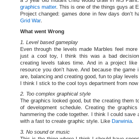
a 5 year old mutant child would draw in MS Paint
graphics matter
. This is one of the things guys at
Project changed: games done in few days don’t hav
Grid War
.
What went Wrong
1. Level based gameplay
Even through the levels made Marbles feel more 
just a cool toy, I think this was a bad decision
creating levels takes time. And in a project like 
resource you don’t have. And because the game is
are, balancing and creating good, fun to play levels
I think I stick to the cool toys department from now
2. Too complex graphical style
The graphics looked good, but the creating them to
of development schedule. Creating the graphic
hammering the code together. I think I could save 
with a fast to create graphic style. Like
Darwinia
.
3. No sound or music
This is the thing where I think I should have spen