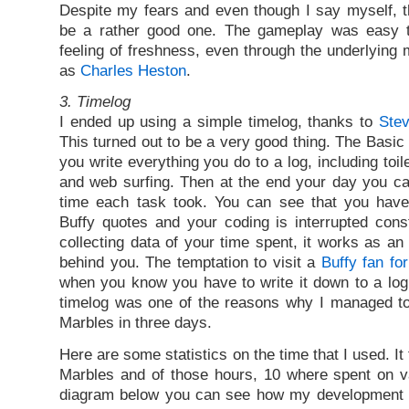
Despite my fears and even though I say myself, t
be a rather good one. The gameplay was easy t
feeling of freshness, even through the underlyin
as
Charles Heston
.
3. Timelog
I ended up using a simple timelog, thanks to
Stev
This turned out to be a very good thing. The Basic i
you write everything you do to a log, including toil
and web surfing. Then at the end your day you c
time each task took. You can see that you hav
Buffy quotes and your coding is interrupted cons
collecting data of your time spent, it works as an
behind you. The temptation to visit a
Buffy fan fo
when you know you have to write it down to a log.
timelog was one of the reasons why I managed t
Marbles in three days.
Here are some statistics on the time that I used. I
Marbles and of those hours, 10 where spent on v
diagram below you can see how my development 