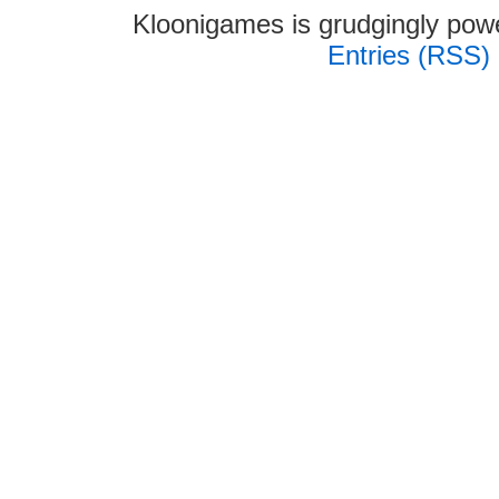
Kloonigames is grudgingly po
Entries (RSS)