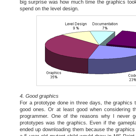
big surprise was how much time the graphics took.
spend on the level design.
4. Good graphics
For a prototype done in three days, the graphics t
good ones. Or at least good when considering 
programmer. One of the reasons why I never go
prototypes was the graphics. Even if the gamepl
ended up downloading them because the graphics 