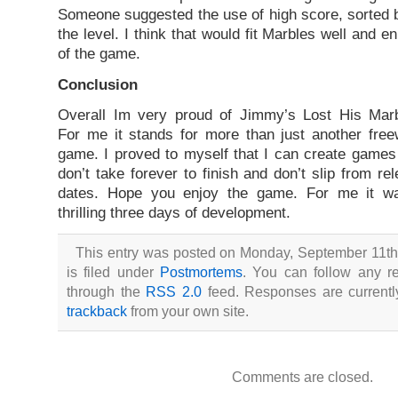
Someone suggested the use of high score, sorted by
the level. I think that would fit Marbles well and 
of the game.
Conclusion
Overall Im very proud of Jimmy’s Lost His Marb
For me it stands for more than just another fre
game. I proved to myself that I can create games
don’t take forever to finish and don’t slip from re
dates. Hope you enjoy the game. For me it w
thrilling three days of development.
This entry was posted on Monday, September 11th
is filed under
Postmortems
. You can follow any re
through the
RSS 2.0
feed. Responses are currentl
trackback
from your own site.
Comments are closed.