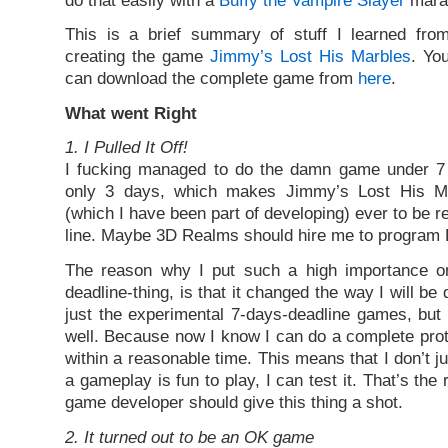
This is a brief summary of stuff I learned fro
creating the game
Jimmy’s Lost His Marbles
. Yo
can download the complete game from
here
.
What went Right
1. I Pulled It Off!
I fucking managed to do the damn game under 7 d
only 3 days, which makes Jimmy’s Lost His Ma
(which I have been part of developing) ever to be r
line. Maybe 3D Realms should hire me to program
The reason why I put such a high importance on 
deadline-thing, is that it changed the way I will b
just the experimental 7-days-deadline games, but
well. Because now I know I can do a complete pro
within a reasonable time. This means that I don’t ju
a gameplay is fun to play, I can test it. That’s the
game developer should give this thing a shot.
2. It turned out to be an OK game