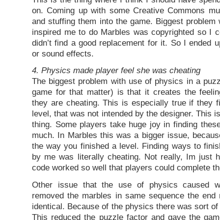
on. Coming up with some Creative Commons mus
and stuffing them into the game. Biggest problem 
inspired me to do Marbles was copyrighted so I co
didn’t find a good replacement for it. So I ended 
or sound effects.
4. Physics made player feel she was cheating
The biggest problem with use of physics in a puz
game for that matter) is that it creates the feeli
they are cheating. This is especially true if they
level, that was not intended by the designer. This i
thing. Some players take huge joy in finding these
much. In Marbles this was a bigger issue, becaus
the way you finished a level. Finding ways to finis
by me was literally cheating. Not really, Im just
code worked so well that players could complete th
Other issue that the use of physics caused w
removed the marbles in same sequence the end 
identical. Because of the physics there was sort of 
This reduced the puzzle factor and gave the gam