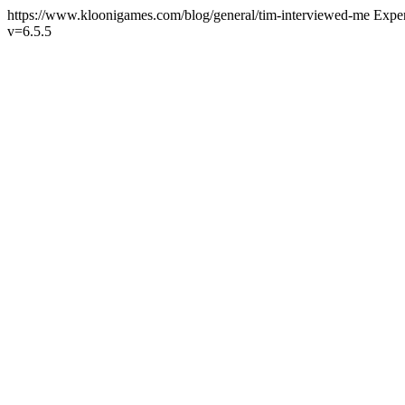
https://www.kloonigames.com/blog/general/tim-interviewed-me
Expe
v=6.5.5