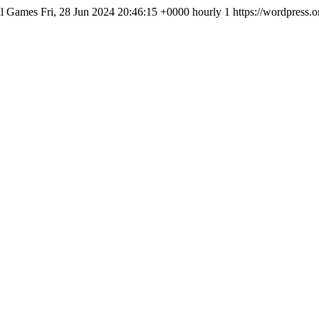
al Games
Fri, 28 Jun 2024 20:46:15 +0000
hourly
1
https://wordpress.