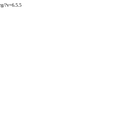
org/?v=6.5.5