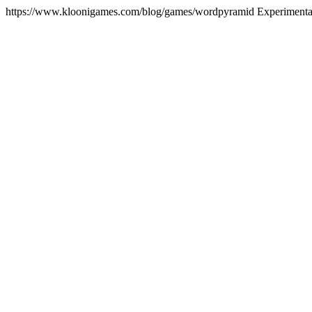
https://www.kloonigames.com/blog/games/wordpyramid
Experiment